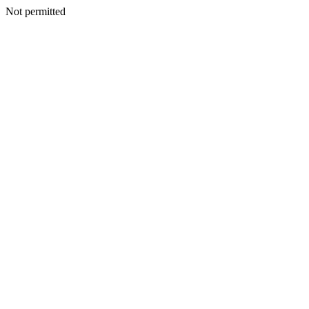
Not permitted